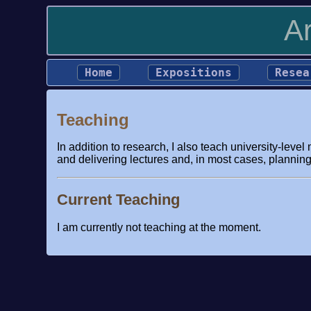
A
Home
Expositions
Resea
Teaching
In addition to research, I also teach university-lev
and delivering lectures and, in most cases, planning 
Current Teaching
I am currently not teaching at the moment.