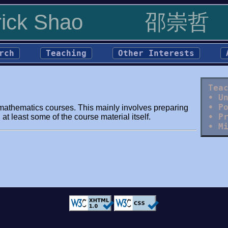
rick Shao
邵崇哲
rch
Teaching
Other Interests
Tea
• U
• P
el mathematics courses. This mainly involves preparing
• P
at least some of the course material itself.
• M