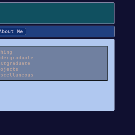
About Me
ching
ndergraduate
ostgraduate
rojects
iscellaneous