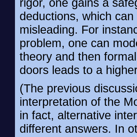
rigor, one gains a safe
deductions, which can 
misleading. For instanc
problem, one can model
theory and then formal
doors leads to a highe
(The previous discuss
interpretation of the 
in fact, alternative inte
different answers. In 