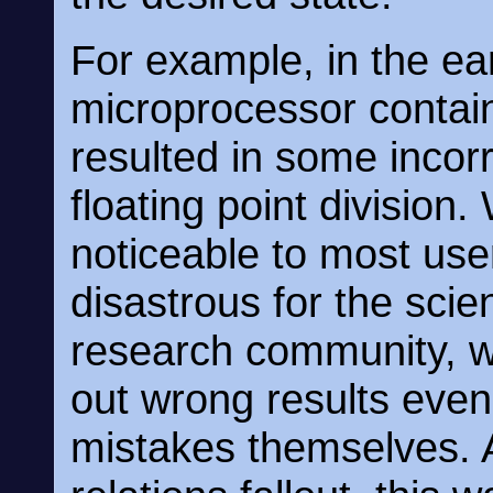
For example, in the ear
microprocessor contai
resulted in some incor
floating point division.
noticeable to most use
disastrous for the scie
research community, 
out wrong results eve
mistakes themselves. A