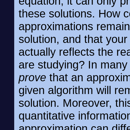
equation; it can only 
these solutions. How c
approximations remain 
solution, and that you
actually reflects the 
are studying? In many 
prove
that an approxim
given algorithm will re
solution. Moreover, th
quantitative information
approximation can diffe