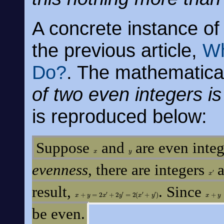
A concrete instance of 
the previous article,
Wh
Do?
. The mathematical
of two even integers i
is reproduced below:
Suppose
and
are even integ
x
y
evenness
, there are integers
a
x
′
result,
. Since
x
+
y
=
2
x
′
+
2
y
′
=
2
(
x
′
+
y
′
)
x
+
y
be even.