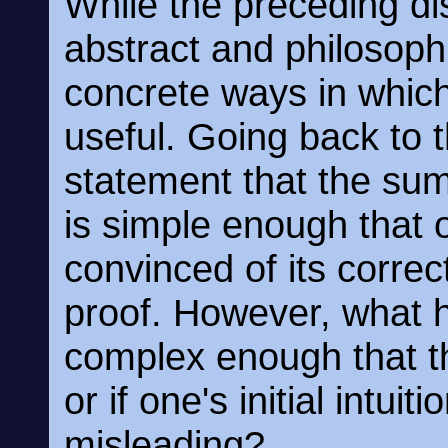
While the preceding di
abstract and philosophi
concrete ways in whic
useful. Going back to t
statement that the su
is simple enough that o
convinced of its correc
proof. However, what h
complex enough that the
or if one's initial intuit
misleading?