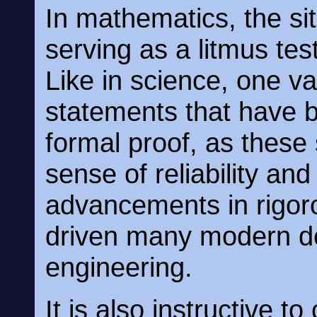
In mathematics, the situ
serving as a litmus tes
Like in science, one v
statements that have b
formal proof, as these
sense of reliability and
advancements in rigo
driven many modern d
engineering.
It is also instructive t