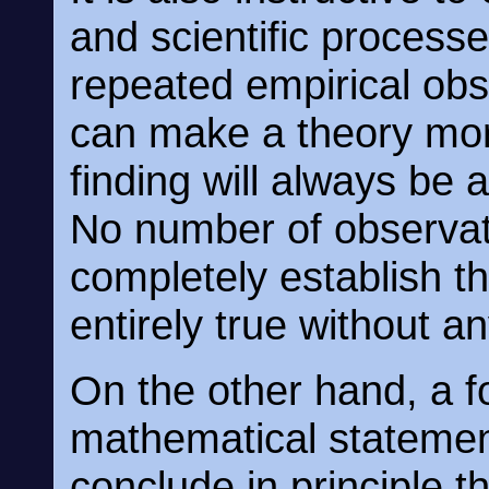
and scientific processe
repeated empirical ob
can make a theory more
finding will always be a
No number of observat
completely establish tha
entirely true without a
On the other hand, a f
mathematical statemen
conclude in principle t