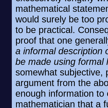
mathematical statement
would surely be too pro
to be practical. Conse
proof that one generall
a informal description
be made using formal 
somewhat subjective, po
argument from the ab
enough information to 
mathematician that a f