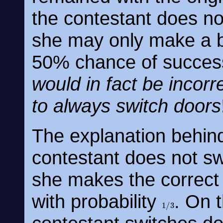
the contestant does no
she may only make a b
50% chance of succes
would in fact be incorr
to always switch doors
The explanation behind 
contestant does not sw
she makes the correct 
with probability
. On t
1
/
3