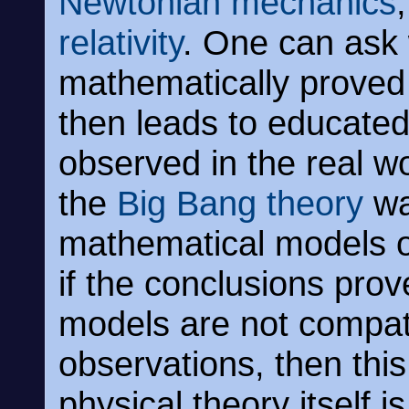
Newtonian mechanics
relativity
. One can ask
mathematically proved
then leads to educate
observed in the real w
the
Big Bang theory
wa
mathematical models of 
if the conclusions pro
models are not compati
observations, then thi
physical theory itself i