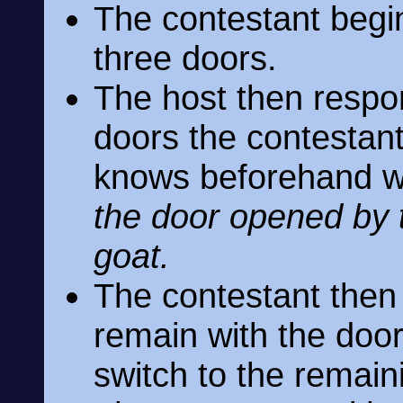
The contestant begi
three doors.
The host then respo
doors the contestan
knows beforehand wh
the door opened by t
goat.
The contestant then 
remain with the door 
switch to the remai