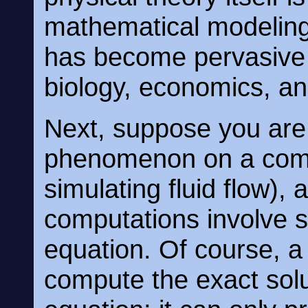
mathematical modeling
has become pervasive 
biology, economics, an
Next, suppose you are
phenomenon on a compu
simulating fluid flow),
computations involve so
equation. Of course, a
compute the exact solut