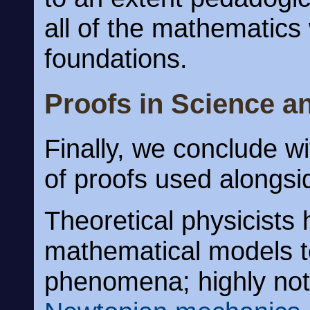
all of the mathematics 
foundations.
Proofs in Science a
Finally, we conclude 
of proofs used alongsi
Theoretical physicist
mathematical models t
phenomena; highly not