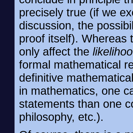
precisely true (if we ex
discussion, the possibi
proof itself). Whereas 
only affect the
likeliho
formal mathematical re
definitive mathematical
in mathematics, one 
statements than one co
philosophy, etc.).