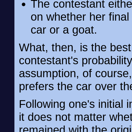
The contestant eithe
on whether her final
car or a goat.
What, then, is the bes
contestant's probabilit
assumption, of course, 
prefers the car over th
Following one's initial 
it does not matter whe
remained with the orig