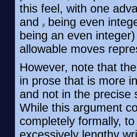
this feel, with one adv
and
being even intege
y
being an even integer)
allowable moves repres
However, note that the
in prose that is more in
and not in the precise 
While this argument co
completely formally, to
excessively lengthy wr