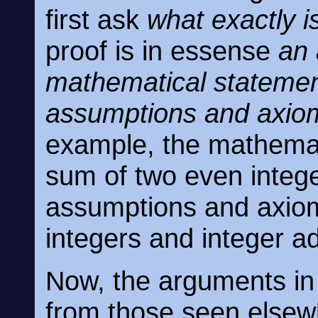
first ask
what exactly i
proof is in essense
an 
mathematical statemen
assumptions and axio
example, the mathemati
sum of two even intege
assumptions and axioms
integers and integer ad
Now, the arguments in 
from those seen elsew