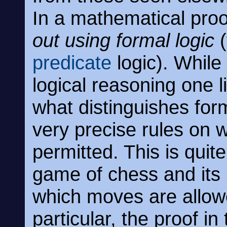
In a mathematical pro
out using formal logic
(
predicate
logic). While 
logical reasoning one l
what distinguishes forma
very precise rules on 
permitted. This is quit
game of chess and its
which moves are allowe
particular, the proof i