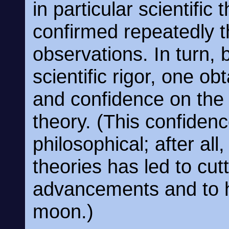
in particular scientific
confirmed repeatedly 
observations. In turn, 
scientific rigor, one obt
and confidence on the l
theory. (This confidenc
philosophical; after all,
theories has led to cu
advancements and to 
moon.)