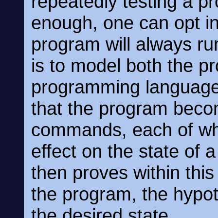
repeatedly testing a p
enough, one can opt i
program will always run
is to model both the p
programming language i
that the program becom
commands, each of whi
effect on the state of 
then proves within this
the program, the hypot
the desired state.