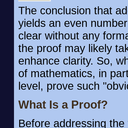
The conclusion that a
yields an even number 
clear without any forma
the proof may likely t
enhance clarity. So, wh
of mathematics, in par
level, prove such "obv
What Is a Proof?
Before addressing the 