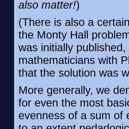
also matter!
)
(There is also a certain
the Monty Hall problem,
was initially published
mathematicians with Ph
that the solution was 
More generally, we dem
for even the most bas
evenness of a sum of 
to an extent pedadogic