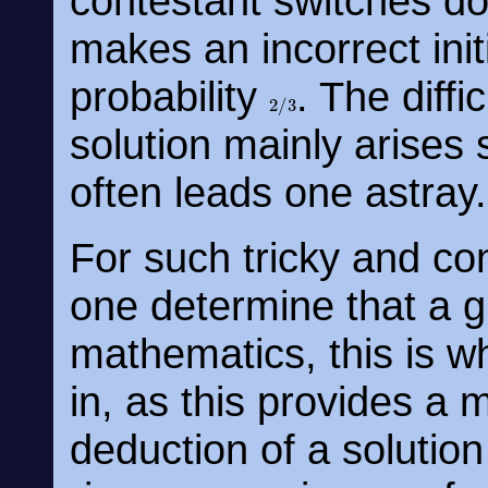
contestant switches do
makes an incorrect init
probability
. The diffi
2
/
3
solution mainly arises si
often leads one astray.
For such tricky and co
one determine that a gi
mathematics, this is w
in, as this provides a 
deduction of a solutio