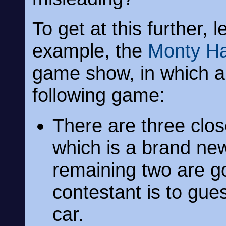
To get at this further,
example, the
Monty Ha
game show, in which a 
following game:
There are three clo
which is a brand ne
remaining two are go
contestant is to gue
car.