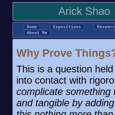
Arick Shao
Home
Expositions
Researc
About Me
Why Prove Things
This is a question hel
into contact with rigo
complicate something t
and tangible by adding
this nothing more tha