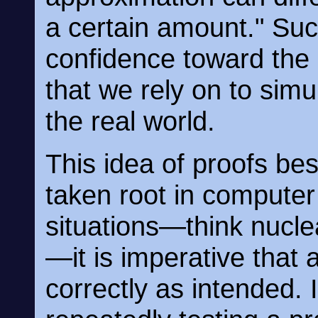
a certain amount." Suc
confidence toward the
that we rely on to sim
the real world.
This idea of proofs bes
taken root in computer 
situations—think nucle
—it is imperative that
correctly as intended.