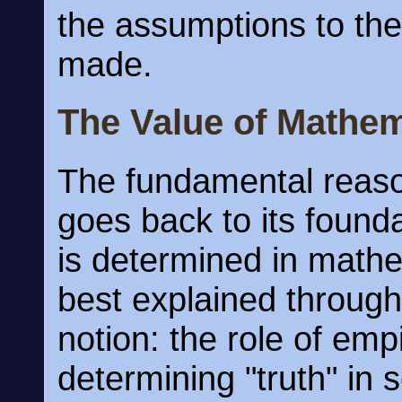
the assumptions to the
made.
The Value of Mathem
The fundamental reason
goes back to its founda
is determined in mathe
best explained through
notion: the role of emp
determining "truth" in 