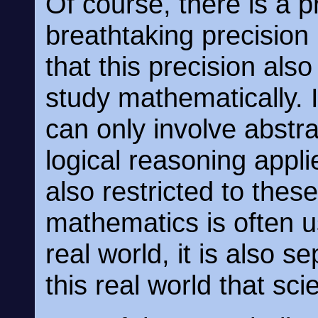
Of course, there is a pr
breathtaking precision
that this precision also
study mathematically. I
can only involve abstra
logical reasoning appli
also restricted to the
mathematics is often 
real world, it is also s
this real world that sci