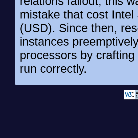
relations fallout, this
mistake that cost Intel
(USD). Since then, re
instances preemptively 
processors by crafting p
run correctly.