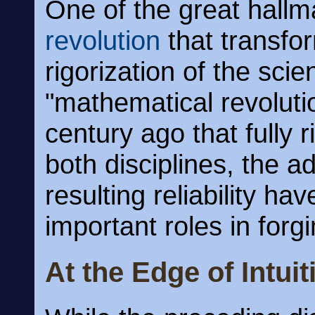
One of the great hallm
revolution
that transfor
rigorization of the scie
"mathematical revoluti
century ago that fully 
both disciplines, the a
resulting reliability h
important roles in for
At the Edge of Intuit