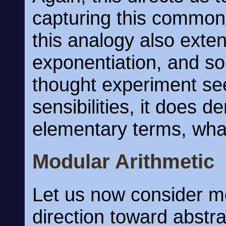
capturing this commo
this analogy also exten
exponentiation, and so 
thought experiment se
sensibilities, it does d
elementary terms, what
Modular Arithmetic
Let us now consider mo
direction toward abstr