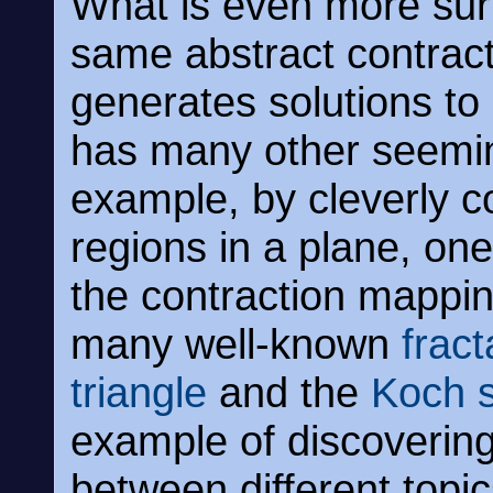
What is even more surp
same abstract contrac
generates solutions to 
has many other seemin
example, by cleverly c
regions in a plane, one
the contraction mappin
many well-known
fract
triangle
and the
Koch 
example of discoverin
between different topic