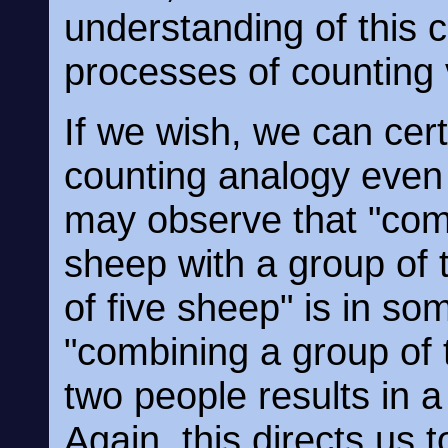
understanding of thi
processes of counting 
If we wish, we can certa
counting analogy even 
may observe that "com
sheep with a group of 
of five sheep" is in so
"combining a group of 
two people results in a
Again, this directs us 