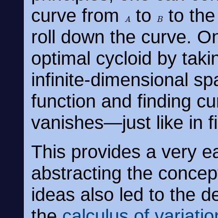
curve from
to
to the 
A
B
roll down the curve. O
optimal cycloid by takin
infinite-dimensional sp
function and finding cu
vanishes—just like in fi
This provides a very ear
abstracting the concept
ideas also led to the d
the
calculus of variatio