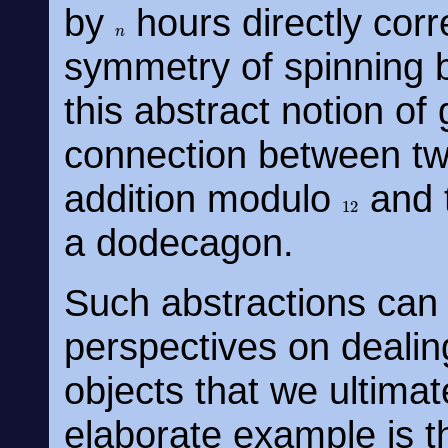
by
hours directly corr
n
symmetry of spinning
this abstract notion o
connection between two
addition modulo
and t
12
a dodecagon.
Such abstractions can 
perspectives on dealin
objects that we ultima
elaborate example is t