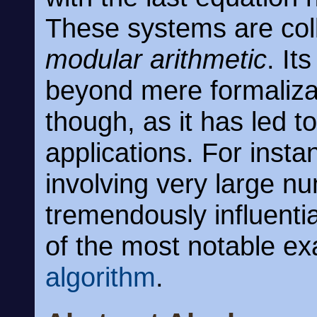
These systems are coll
modular arithmetic
. It
beyond mere formalizat
though, as it has led t
applications. For insta
involving very large 
tremendously influentia
of the most notable e
algorithm
.