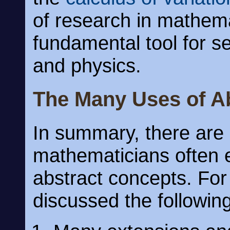
of research in mathema
fundamental tool for s
and physics.
The Many Uses of A
In summary, there ar
mathematicians often e
abstract concepts. Fo
discussed the following