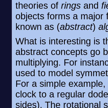
theories of
rings
and
f
objects forms a major 
known as (
abstract
)
al
What is interesting is t
abstract concepts go 
multiplying. For insta
used to model symmetr
For a simple example,
clock to a regular dod
sides). The rotational 