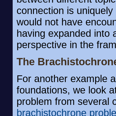
connection is uniquely
would not have encoun
having expanded into 
perspective in the fra
The Brachistochron
For another example al
foundations, we look at
problem from several c
brachistochrone probl