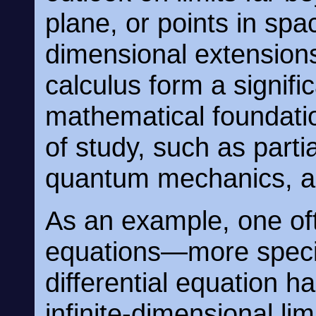
plane, or points in spac
dimensional extensions
calculus form a signifi
mathematical foundat
of study, such as partia
quantum mechanics, an
As an example, one oft
equations—more specifi
differential equation 
infinite-dimensional lim