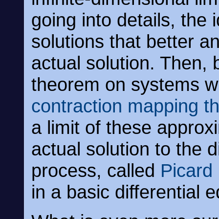
going into details, the 
solutions that better a
actual solution. Then, 
theorem on systems w
contraction mapping t
a limit of these approx
actual solution to the d
process, called
Picard 
in a basic differential 