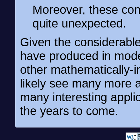
Moreover, these co
quite unexpected.
Given the considerable
have produced in mod
other mathematically-in
likely see many more a
many interesting appli
the years to come.