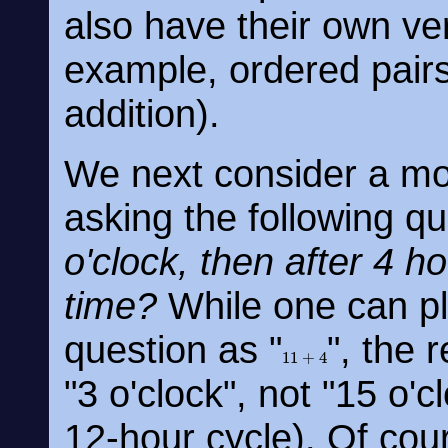
also have their own ver
example, ordered pairs
addition).
We next consider a mo
asking the following q
o'clock, then after 4 h
time?
While one can pla
question as "
", the
11
+
4
"3 o'clock", not "15 o'
12-hour cycle). Of cou