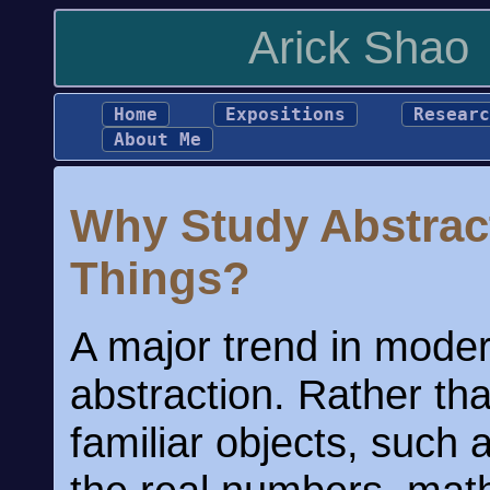
Arick Shao
Home
Expositions
Researc
About Me
Why Study Abstrac
Things?
A major trend in mode
abstraction. Rather th
familiar objects, such 