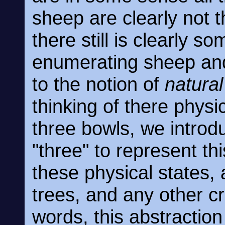
sheep are clearly not 
there still is clearly 
enumerating sheep and 
to the notion of
natura
thinking of there physi
three bowls, we introd
"three" to represent t
these physical states, 
trees, and any other c
words, this abstractio