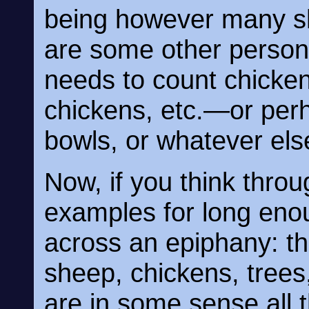
being however many sh
are some other person
needs to count chicke
chickens, etc.—or perh
bowls, or whatever el
Now, if you think throu
examples for long eno
across an epiphany: t
sheep, chickens, trees
are in some sense all 