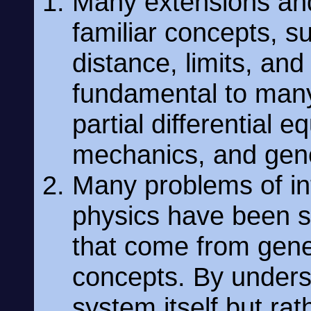
Many extensions and
familiar concepts, su
distance, limits, an
fundamental to many
partial differential 
mechanics, and gener
Many problems of in
physics have been s
that come from gener
concepts. By underst
system itself but rat