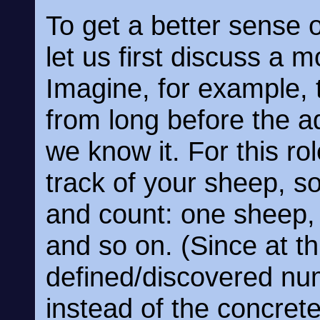
To get a better sense 
let us first discuss a m
Imagine, for example, 
from long before the 
we know it. For this r
track of your sheep, s
and count: one sheep,
and so on. (Since at th
defined/discovered num
instead of the concrete