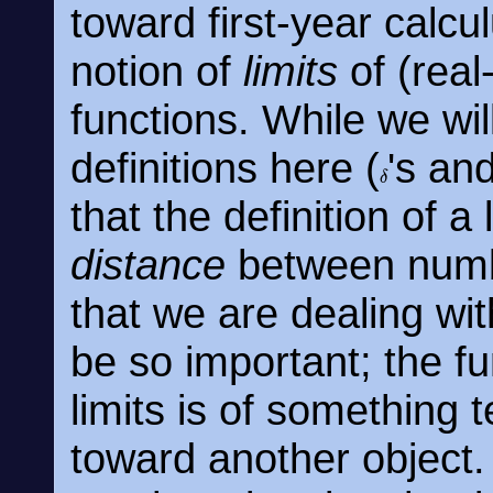
toward first-year calcul
notion of
limits
of (rea
functions. While we wil
definitions here (
's an
δ
that the definition of a
distance
between num
that we are dealing wi
be so important; the f
limits is of something t
toward another object.