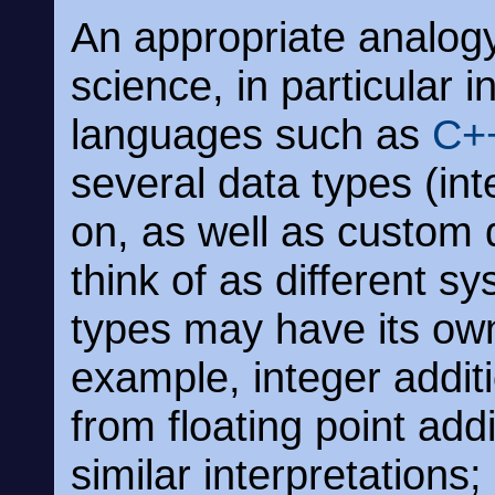
An appropriate analog
science, in particular
languages such as
C+
several data types (int
on, as well as custom 
think of as different s
types may have its own 
example, integer additi
from floating point add
similar interpretation