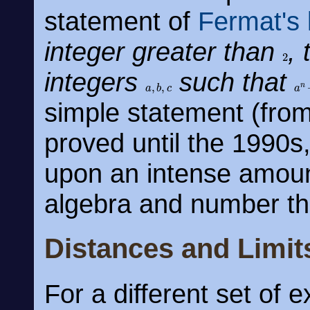
statement of
Fermat's 
integer greater than
,
2
integers
such that
a
,
b
,
c
a
n
simple statement (from
proved until the 1990s, 
upon an intense amoun
algebra and number th
Distances and Limit
For a different set of 