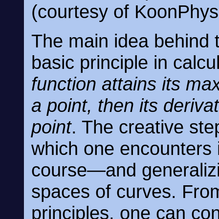
(courtesy of KoonPhysi
The main idea behind 
basic principle in calcu
function attains its m
a point, then its deriva
point
. The creative ste
which one encounters in
course—and generalizi
spaces of curves. Fr
principles, one can co