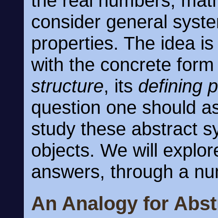
the real numbers, mat
consider general syste
properties. The idea is
with the concrete form 
structure
, its
defining 
question one should as
study these abstract 
objects. We will explor
answers, through a nu
An Analogy for Abst