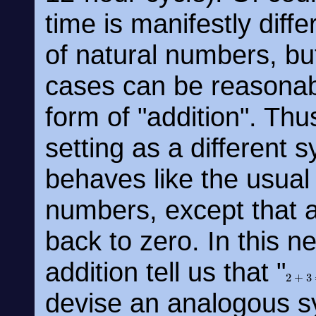
time is manifestly diff
of natural numbers, but
cases can be reasonab
form of "addition". Thu
setting as a different 
behaves like the usual 
numbers, except that 
back to zero. In this n
addition tell us that "
2
+
3
=
devise an analogous s