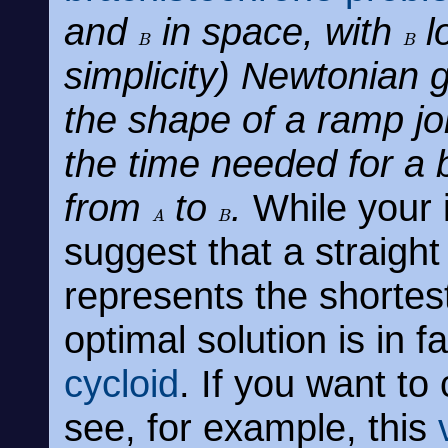
and
in space, with
l
B
B
simplicity) Newtonian gr
the shape of a ramp jo
the time needed for a b
from
to
.
While your in
A
B
suggest that a straight
represents the shortes
optimal solution is in 
cycloid
. If you want to
see, for example, this