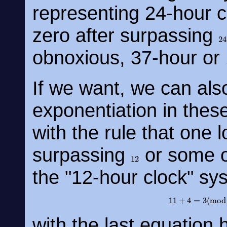
representing 24-hour c
zero after surpassing
2
obnoxious, 37-hour or
If we want, we can also
exponentiation in thes
with the rule that one 
surpassing
or some o
12
the "12-hour clock" sy
11
+
4
=
3
(
m
with the last equation 