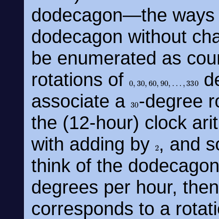
dodecagon—the ways o
dodecagon without ch
be enumerated as coun
rotations of
de
0
,
30
,
60
,
90
,
…
,
330
associate a
-degree r
30
the (12-hour) clock ari
with adding by
, and s
2
think of the dodecagon
degrees per hour, then
corresponds to a rotat