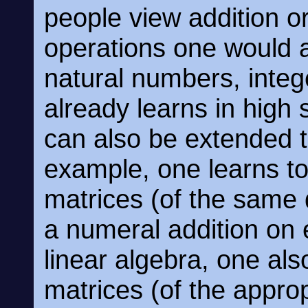
people view addition or
operations one would a
natural numbers, integ
already learns in high 
can also be extended t
example, one learns to
matrices (of the same
a numeral addition on 
linear algebra, one als
matrices (of the appro