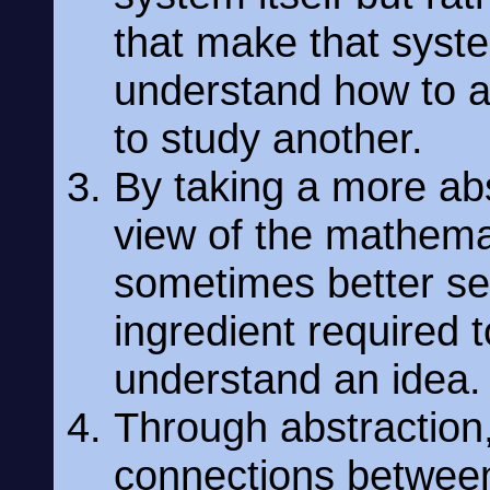
that make that syst
understand how to a
to study another.
By taking a more ab
view of the mathema
sometimes better see
ingredient required 
understand an idea.
Through abstraction
connections between 