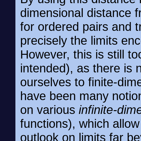
dimensional distance f
for ordered pairs and t
precisely the limits en
However, this is still to
intended), as there is 
ourselves to finite-dim
have been many notion
on various
infinite-dim
functions), which allo
outlook on limits far 