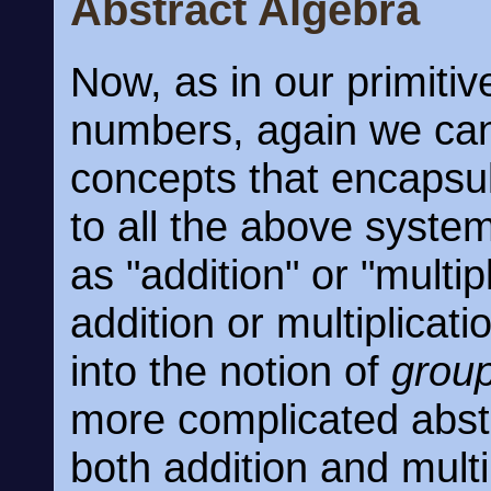
Abstract Algebra
Now, as in our primitiv
numbers, again we can
concepts that encapsu
to all the above syste
as "addition" or "multi
addition or multiplicat
into the notion of
grou
more complicated abst
both addition and multip