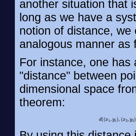
another situation that 
long as we have a sys
notion of distance, we 
analogous manner as f
For instance, one has a
"distance" between poin
dimensional space fro
theorem:
d
(
(
x
1
,
y
1
)
,
(
x
2
,
By using this distance 