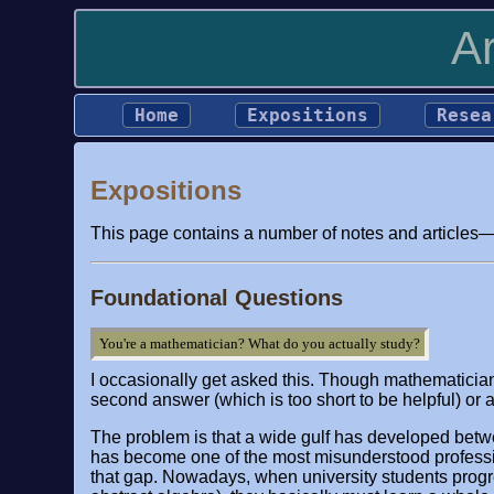
A
Home
Expositions
Resea
Expositions
This page contains a number of notes and articles—i
Foundational Questions
You're a mathematician? What do you actually study?
I occasionally get asked this. Though mathematician
second answer (which is too short to be helpful) or 
The problem is that a wide gulf has developed betw
has become one of the most misunderstood professio
that gap. Nowadays, when university students progres