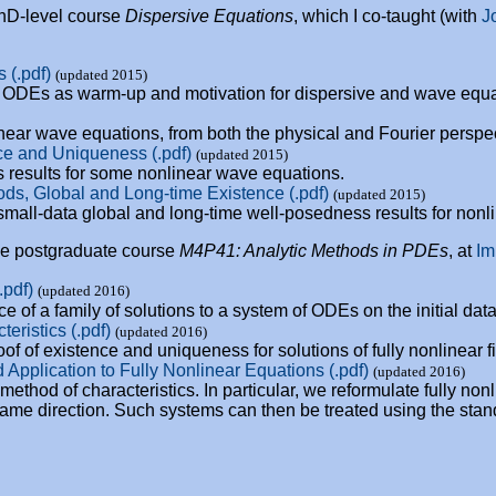
PhD-level course
Dispersive Equations
, which I co-taught (with
J
 (.pdf)
(updated 2015)
f ODEs as warm-up and motivation for dispersive and wave equa
inear wave equations, from both the physical and Fourier perspe
ce and Uniqueness (.pdf)
(updated 2015)
 results for some nonlinear wave equations.
ds, Global and Long-time Existence (.pdf)
(updated 2015)
small-data global and long-time well-posedness results for non
the postgraduate course
M4P41: Analytic Methods in PDEs
, at
Im
.pdf)
(updated 2016)
 of a family of solutions to a system of ODEs on the initial data
ristics (.pdf)
(updated 2016)
oof of existence and uniqueness for solutions of fully nonlinear f
 Application to Fully Nonlinear Equations (.pdf)
(updated 2016)
 method of characteristics. In particular, we reformulate fully n
ame direction. Such systems can then be treated using the stand