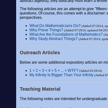
abstract algebra), they basically must learn a whole
The following articles are an attempt to give "fifte
questions. Of course, this comes with a disclaimer: 
perspectives.
What Do Mathematicians Do?
(Added 07/2014; up
Why Prove Things?
(Added 07/2014; updated 04/201
What Are the Foundations of Mathematics?
(A
Why Study Abstract Things?
(Added 07/2014; upda
Outreach Articles
Below are some additional expository articles on mi
1 + 2 + 3 + 4 + 5 + ... = WTF?
(Added 05/2014)
My Infinity Is Bigger Than Your Infinity
(Added 07
Teaching Material
The following notes are intended for undergraduate a