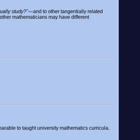
ually study?"
—and to other tangentially related
d other mathematicians may have different
arable to taught university mathematics curricula.