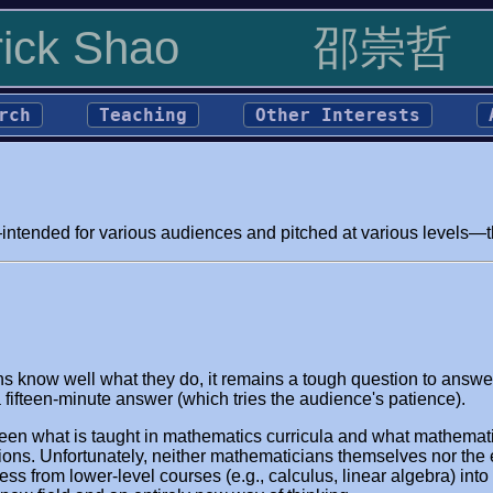
rick Shao
邵崇哲
rch
Teaching
Other Interests
ntended for various audiences and pitched at various levels—tha
s know well what they do, it remains a tough question to answer.
a fifteen-minute answer (which tries the audience's patience).
een what is taught in mathematics curricula and what mathematic
ns. Unfortunately, neither mathematicians themselves nor the e
s from lower-level courses (e.g., calculus, linear algebra) into