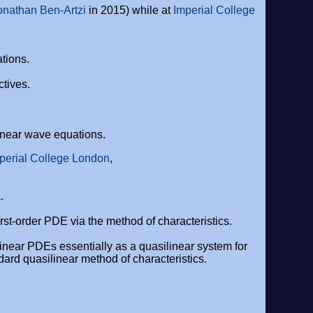
onathan Ben-Artzi
in 2015) while at
Imperial College
tions.
ctives.
linear wave equations.
perial College London
,
.
irst-order PDE via the method of characteristics.
onlinear PDEs essentially as a quasilinear system for
ard quasilinear method of characteristics.