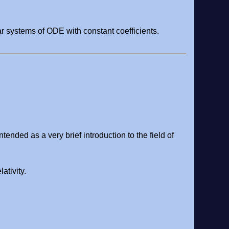
r systems of ODE with constant coefficients.
ntended as a very brief introduction to the field of
ativity.