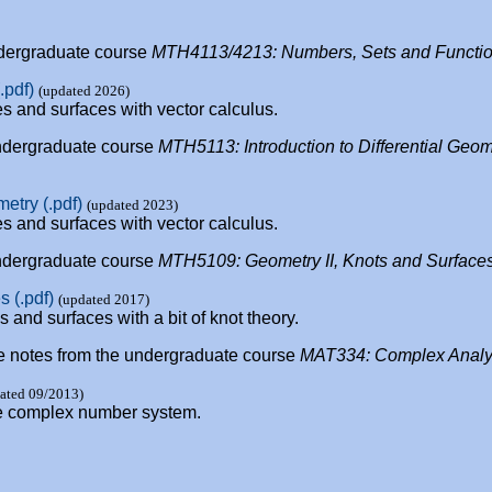
undergraduate course
MTH4113/4213: Numbers, Sets and Functi
.pdf)
(updated 2026)
s and surfaces with vector calculus.
 undergraduate course
MTH5113: Introduction to Differential Geom
metry (.pdf)
(updated 2023)
s and surfaces with vector calculus.
 undergraduate course
MTH5109: Geometry II, Knots and Surface
 (.pdf)
(updated 2017)
and surfaces with a bit of knot theory.
ture notes from the undergraduate course
MAT334: Complex Analy
ated 09/2013)
the complex number system.