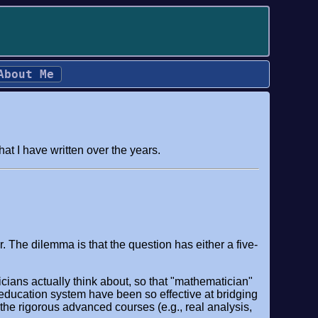
About Me
t I have written over the years.
 The dilemma is that the question has either a five-
ians actually think about, so that "mathematician"
ducation system have been so effective at bridging
 the rigorous advanced courses (e.g., real analysis,