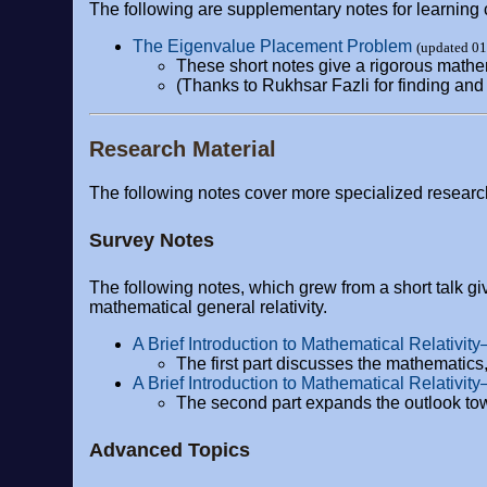
The following are supplementary notes for learning 
The Eigenvalue Placement Problem
(updated 0
These short notes give a rigorous mathe
(Thanks to Rukhsar Fazli for finding and 
Research Material
The following notes cover more specialized researc
Survey Notes
The following notes, which grew from a short talk gi
mathematical general relativity.
A Brief Introduction to Mathematical Relativity
The first part discusses the mathematics, 
A Brief Introduction to Mathematical Relativit
The second part expands the outlook tow
Advanced Topics