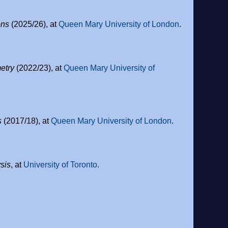
ons
(2025/26), at
Queen Mary University of London
.
etry
(2022/23), at
Queen Mary University of
s
(2017/18), at
Queen Mary University of London
.
sis
, at
University of Toronto
.