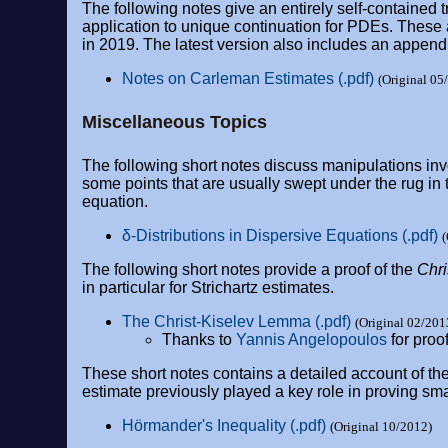
The following notes give an entirely self-contained
application to unique continuation for PDEs. These 
in 2019. The latest version also includes an appendi
Notes on Carleman Estimates (.pdf)
(Original 05
Miscellaneous Topics
The following short notes discuss manipulations in
some points that are usually swept under the rug in t
equation.
δ-Distributions in Dispersive Equations (.pdf)
(
The following short notes provide a proof of the
Chr
in particular for Strichartz estimates.
The Christ-Kiselev Lemma (.pdf)
(Original 02/201
Thanks to
Yannis Angelopoulos
for proo
These short notes contains a detailed account of the
estimate previously played a key role in proving sma
Hörmander's Inequality (.pdf)
(Original 10/2012)