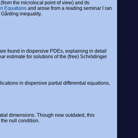
(from the microlocal point of view) and its
n Equations
and arose from a reading seminar I ran
 Gårding inequality.
are found in dispersive PDEs, explaining in detail
ar estimate for solutions of the (free) Schrödinger
ations in dispersive partial differential equations,
atial dimensions. Though now outdated, this
the null condition.