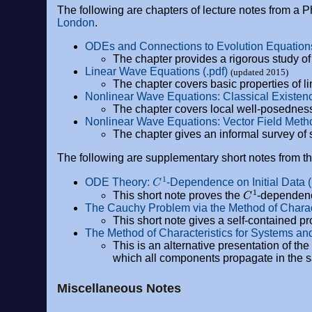
The following are chapters of lecture notes from a 
London
.
ODEs and Connections to Evolution Equations
The chapter provides a rigorous study o
Linear Wave Equations (.pdf)
(updated 2015)
The chapter covers basic properties of l
Nonlinear Wave Equations: Classical Existen
The chapter covers local well-posedness
Nonlinear Wave Equations: Vector Field Metho
The chapter gives an informal survey of 
The following are supplementary short notes from 
C
1
ODE Theory:
-Dependence on Initial Data (
C
1
This short note proves the
-dependence
The Cauchy Problem via the Method of Characte
This short note gives a self-contained pr
The Method of Characteristics for Systems and
This is an alternative presentation of the
which all components propagate in the s
Miscellaneous Notes