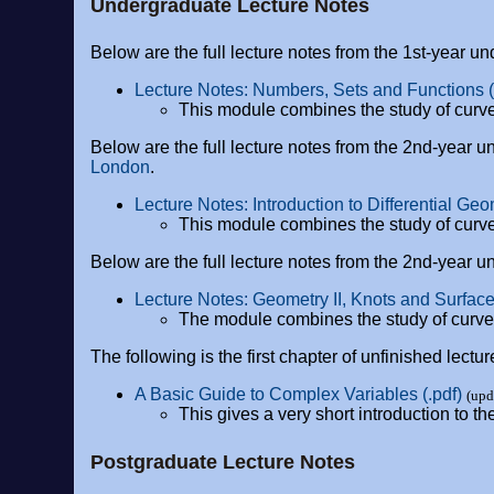
Undergraduate Lecture Notes
Below are the full lecture notes from the 1st-year 
Lecture Notes: Numbers, Sets and Functions (
This module combines the study of curve
Below are the full lecture notes from the 2nd-year
London
.
Lecture Notes: Introduction to Differential Geo
This module combines the study of curve
Below are the full lecture notes from the 2nd-year
Lecture Notes: Geometry II, Knots and Surfaces
The module combines the study of curves 
The following is the first chapter of unfinished lec
A Basic Guide to Complex Variables (.pdf)
(upd
This gives a very short introduction to 
Postgraduate Lecture Notes