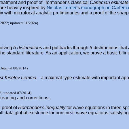
 treatment and proof of Hörmander's classical
Carleman estimate
are heavily inspired by
Nicolas Lerner
's
monograph on Carlema
x with microlocal analytic preliminaries and a proof of the sharp
/2022; updated 01/2024)
volving
δ-distributions
and pullbacks through δ-distributions that 
he standard literature. As an application, we prove a basic biline
Original 08/2014)
ist-Kiselev Lemma
—a maximal-type estimate with important applic
3; updated 07/2014)
freading and corrections.
 proof of
Hörmander's inequality
for wave equations in three sp
ll data global existence for nonlinear wave equations satisfying 