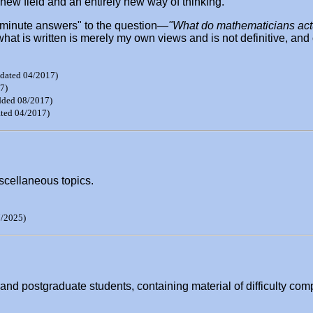
 new field and an entirely new way of thinking.
en-minute answers" to the question—
"What do mathematicians act
what is written is merely my own views and is not definitive, an
dated 04/2017)
7)
dded 08/2017)
ted 04/2017)
scellaneous topics.
/2025)
nd postgraduate students, containing material of difficulty comp