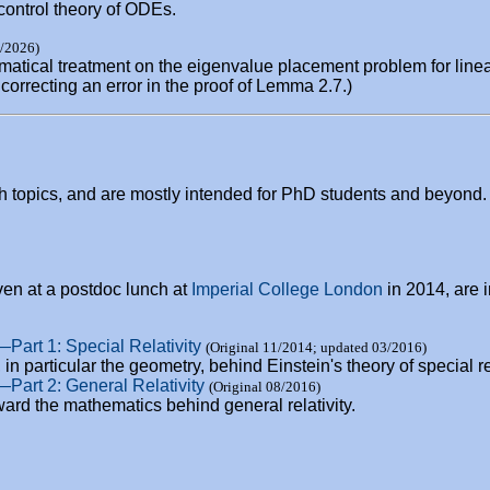
control theory of ODEs.
1/2026)
matical treatment on the eigenvalue placement problem for linea
correcting an error in the proof of Lemma 2.7.)
h topics, and are mostly intended for PhD students and beyond.
ven at a postdoc lunch at
Imperial College London
in 2014, are i
—Part 1: Special Relativity
(Original 11/2014; updated 03/2016)
in particular the geometry, behind Einstein's theory of special rel
y—Part 2: General Relativity
(Original 08/2016)
ard the mathematics behind general relativity.